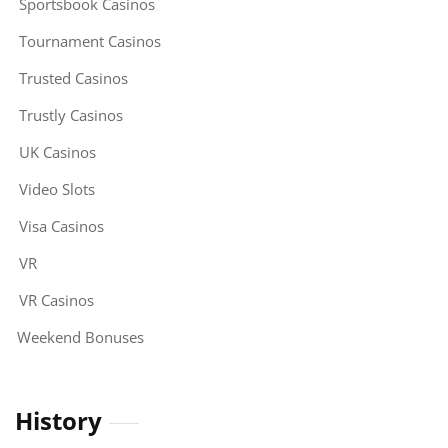
Sportsbook Casinos
Tournament Casinos
Trusted Casinos
Trustly Casinos
UK Casinos
Video Slots
Visa Casinos
VR
VR Casinos
Weekend Bonuses
History