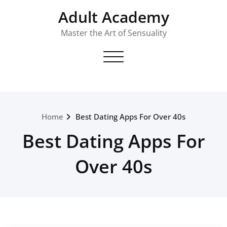
Skip
Adult Academy
to
content
Master the Art of Sensuality
Toggle navigation
Home
Best Dating Apps For Over 40s
Best Dating Apps For
Over 40s