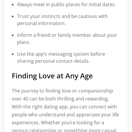
Always meet in public places for initial dates.
Trust your instincts and be cautious with
personal information.
Inform a friend or family member about your
plans.
Use the app’s messaging system before
sharing personal contact details.
Finding Love at Any Age
The journey to finding love or companionship
over 40 can be both thrilling and rewarding.
With the right dating app, you can connect with
people who understand and appreciate your life
experiences. Whether you’re looking for a
serious relationship or something more casual,