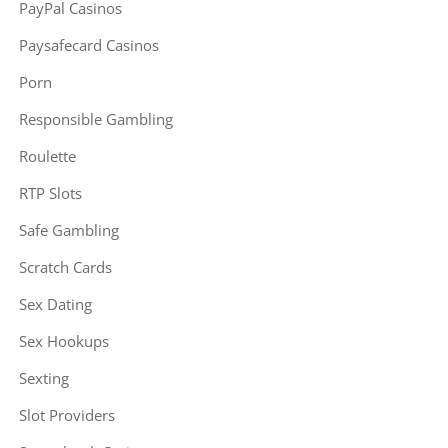
PayPal Casinos
Paysafecard Casinos
Porn
Responsible Gambling
Roulette
RTP Slots
Safe Gambling
Scratch Cards
Sex Dating
Sex Hookups
Sexting
Slot Providers