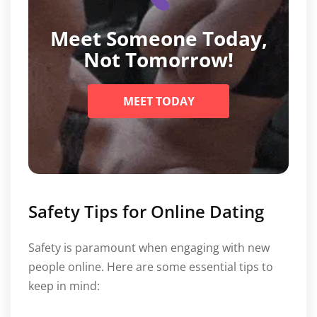
Meet Someone Today,
Not Tomorrow!
MEET TODAY
Safety Tips for Online Dating
Safety is paramount when engaging with new
people online. Here are some essential tips to
keep in mind: