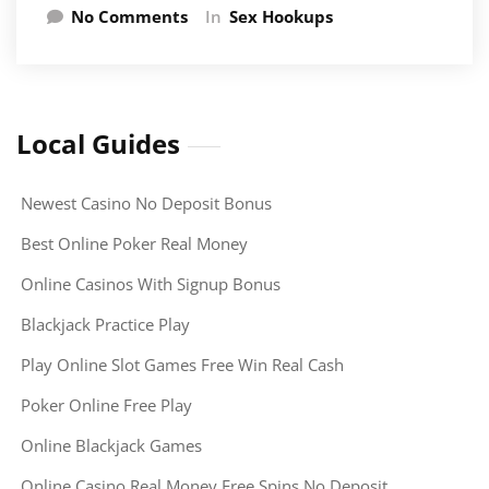
No Comments
In
Sex Hookups
Local Guides
Newest Casino No Deposit Bonus
Best Online Poker Real Money
Online Casinos With Signup Bonus
Blackjack Practice Play
Play Online Slot Games Free Win Real Cash
Poker Online Free Play
Online Blackjack Games
Online Casino Real Money Free Spins No Deposit