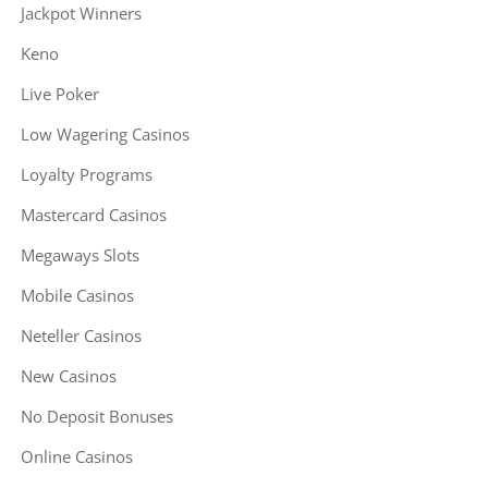
Jackpot Winners
Keno
Live Poker
Low Wagering Casinos
Loyalty Programs
Mastercard Casinos
Megaways Slots
Mobile Casinos
Neteller Casinos
New Casinos
No Deposit Bonuses
Online Casinos