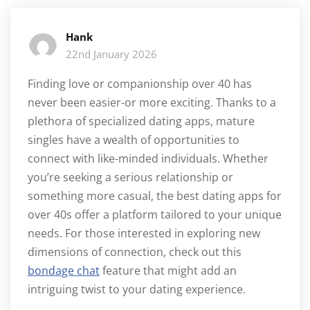
Hank
22nd January 2026
Finding love or companionship over 40 has
never been easier-or more exciting. Thanks to a
plethora of specialized dating apps, mature
singles have a wealth of opportunities to
connect with like-minded individuals. Whether
you’re seeking a serious relationship or
something more casual, the best dating apps for
over 40s offer a platform tailored to your unique
needs. For those interested in exploring new
dimensions of connection, check out this
bondage chat
feature that might add an
intriguing twist to your dating experience.