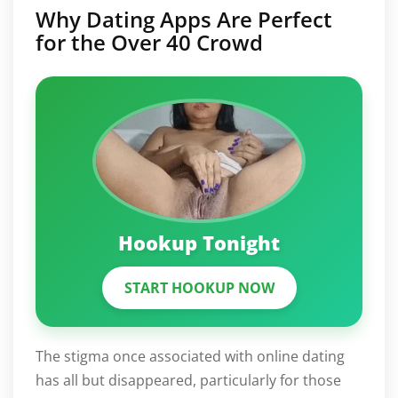
Why Dating Apps Are Perfect
for the Over 40 Crowd
Hookup Tonight
START HOOKUP NOW
The stigma once associated with online dating
has all but disappeared, particularly for those