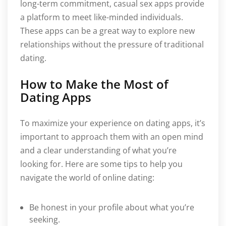
long-term commitment, casual sex apps provide
a platform to meet like-minded individuals.
These apps can be a great way to explore new
relationships without the pressure of traditional
dating.
How to Make the Most of
Dating Apps
To maximize your experience on dating apps, it’s
important to approach them with an open mind
and a clear understanding of what you’re
looking for. Here are some tips to help you
navigate the world of online dating:
Be honest in your profile about what you’re
seeking.