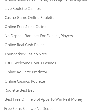
Live Roulette Casinos
Casino Game Online Roulette
Online Free Spins Casino
No Deposit Bonuses For Existing Players
Online Real Cash Poker
Thunderkick Casino Sites
£300 Welcome Bonus Casinos
Online Roulette Predictor
Online Casinos Roulette
Roulette Best Bet
Best Free Online Slot Apps To Win Real Money
Free Spins Sign Up No Deposit