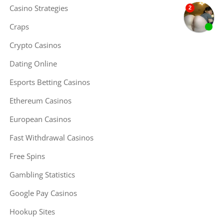
Casino Strategies
Craps
Crypto Casinos
Dating Online
Esports Betting Casinos
Ethereum Casinos
European Casinos
Fast Withdrawal Casinos
Free Spins
Gambling Statistics
Google Pay Casinos
Hookup Sites