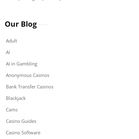
Our Blog
Adult
AI
AI in Gambling
Anonymous Casinos
Bank Transfer Casinos
Blackjack
Cams
Casino Guides
Casino Software