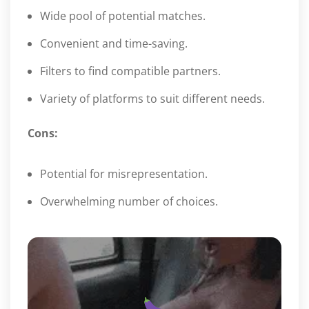
Wide pool of potential matches.
Convenient and time-saving.
Filters to find compatible partners.
Variety of platforms to suit different needs.
Cons:
Potential for misrepresentation.
Overwhelming number of choices.