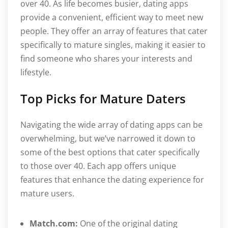
over 40. As life becomes busier, dating apps
provide a convenient, efficient way to meet new
people. They offer an array of features that cater
specifically to mature singles, making it easier to
find someone who shares your interests and
lifestyle.
Top Picks for Mature Daters
Navigating the wide array of dating apps can be
overwhelming, but we’ve narrowed it down to
some of the best options that cater specifically
to those over 40. Each app offers unique
features that enhance the dating experience for
mature users.
Match.com:
One of the original dating