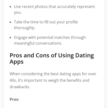
Use recent photos that accurately represent
you.
Take the time to fill out your profile
thoroughly.
Engage with potential matches through
meaningful conversations.
Pros and Cons of Using Dating
Apps
When considering the best dating apps for over
40s, it’s important to weigh the benefits and
drawbacks.
Pros: