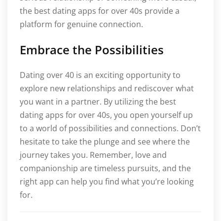
the best dating apps for over 40s provide a
platform for genuine connection.
Embrace the Possibilities
Dating over 40 is an exciting opportunity to
explore new relationships and rediscover what
you want in a partner. By utilizing the best
dating apps for over 40s, you open yourself up
to a world of possibilities and connections. Don’t
hesitate to take the plunge and see where the
journey takes you. Remember, love and
companionship are timeless pursuits, and the
right app can help you find what you’re looking
for.