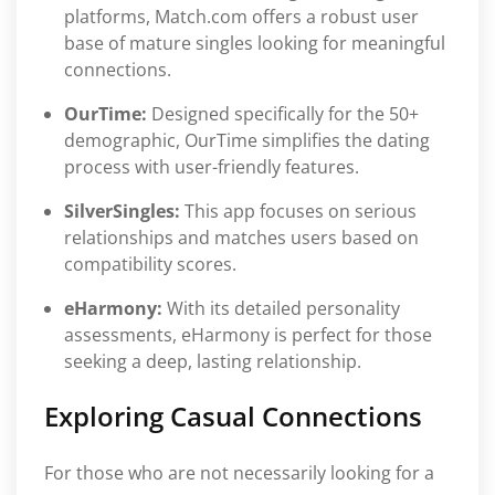
platforms, Match.com offers a robust user
base of mature singles looking for meaningful
connections.
OurTime:
Designed specifically for the 50+
demographic, OurTime simplifies the dating
process with user-friendly features.
SilverSingles:
This app focuses on serious
relationships and matches users based on
compatibility scores.
eHarmony:
With its detailed personality
assessments, eHarmony is perfect for those
seeking a deep, lasting relationship.
Exploring Casual Connections
For those who are not necessarily looking for a