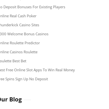
o Deposit Bonuses For Existing Players
nline Real Cash Poker
hunderkick Casino Sites
300 Welcome Bonus Casinos
nline Roulette Predictor
nline Casinos Roulette
oulette Best Bet
est Free Online Slot Apps To Win Real Money
ree Spins Sign Up No Deposit
ur Blog