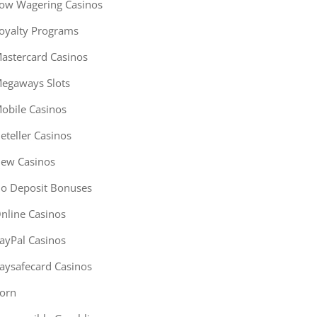
ow Wagering Casinos
oyalty Programs
astercard Casinos
egaways Slots
obile Casinos
eteller Casinos
ew Casinos
o Deposit Bonuses
nline Casinos
ayPal Casinos
aysafecard Casinos
orn