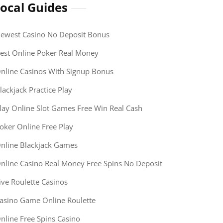
ocal Guides
ewest Casino No Deposit Bonus
est Online Poker Real Money
nline Casinos With Signup Bonus
lackjack Practice Play
lay Online Slot Games Free Win Real Cash
oker Online Free Play
nline Blackjack Games
nline Casino Real Money Free Spins No Deposit
ive Roulette Casinos
asino Game Online Roulette
nline Free Spins Casino