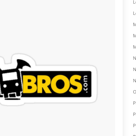
L
L
M
M
M
N
N
N
O
P
P
P