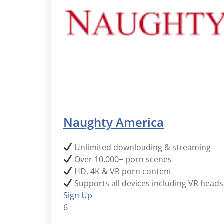
Naughty America
Unlimited downloading & streaming
Over 10,000+ porn scenes
HD, 4K & VR porn content
Supports all devices including VR heads
Sign Up
6