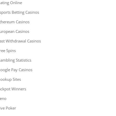
ating Online
sports Betting Casinos
thereum Casinos
uropean Casinos
ast Withdrawal Casinos
ree Spins
ambling Statistics
oogle Pay Casinos
ookup Sites
ackpot Winners
eno
ive Poker