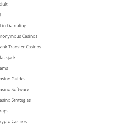
dult
I
I in Gambling
nonymous Casinos
ank Transfer Casinos
lackjack
ams
asino Guides
asino Software
asino Strategies
raps
rypto Casinos