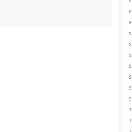
R
R
R
S
S
S
S
S
S
S
T
T
T