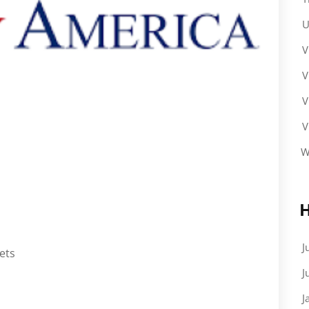
U
V
V
V
V
W
H
J
ets
J
J