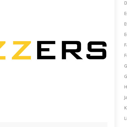
D
E
E
E
F
F
G
G
H
J
K
L