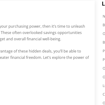
L
N
B
your purchasing power, then it’s time to unleash
. These often overlooked savings opportunities
O
t and overall financial well-being.
B
ntage of these hidden deals, you’ll be able to
P
eater financial freedom. Let’s explore the power of
P
O
O
L
C
O