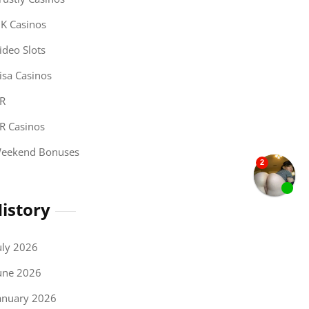
K Casinos
ideo Slots
isa Casinos
R
R Casinos
eekend Bonuses
istory
uly 2026
une 2026
anuary 2026