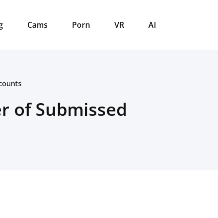
g
Cams
Porn
VR
AI
counts
er of Submissed