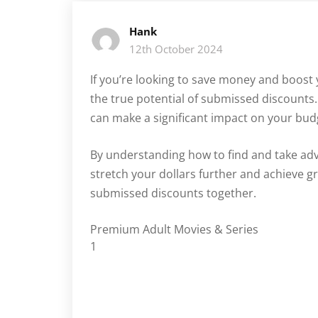
Hank
12th October 2024
If you’re looking to save money and boost 
the true potential of submissed discounts
can make a significant impact on your budge
By understanding how to find and take adva
stretch your dollars further and achieve gr
submissed discounts together.
Premium Adult Movies & Series
1