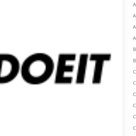
A
A
A
A
B
B
C
C
C
C
C
C