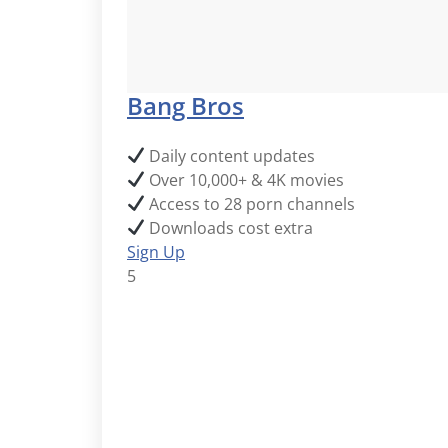
Bang Bros
Daily content updates
Over 10,000+ & 4K movies
Access to 28 porn channels
Downloads cost extra
Sign Up
5