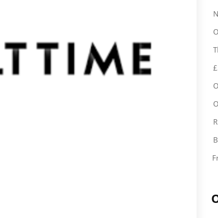
N
O
T
£
O
O
R
B
F
O