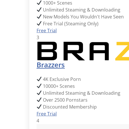
1000+ Scenes
Unlimited Steaming & Downloading
New Models You Wouldn't Have Seen
Free Trial (Steaming Only)
Free Trial
3
Brazzers
4K Exclusive Porn
10000+ Scenes
Unlimited Steaming & Downloading
Over 2500 Pornstars
Discounted Membership
Free Trial
4