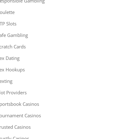
esponsible Gambling
oulette
TP Slots
afe Gambling
cratch Cards
ex Dating
ex Hookups
exting
lot Providers
portsbook Casinos
ournament Casinos
rusted Casinos
rustly Casinos