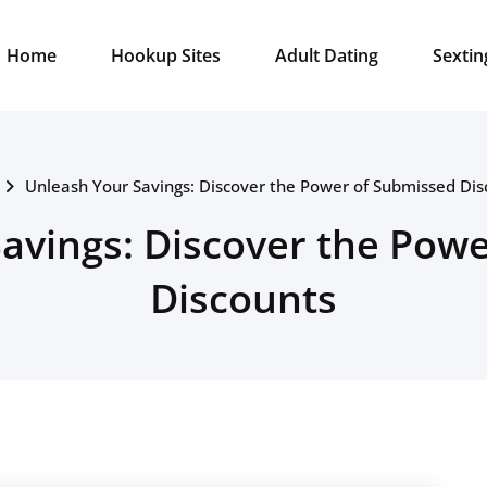
Home
Hookup Sites
Adult Dating
Sextin
Unleash Your Savings: Discover the Power of Submissed Dis
avings: Discover the Pow
Discounts