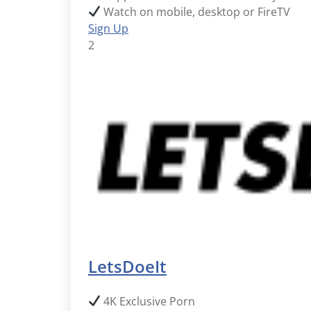
Watch on mobile, desktop or FireTV
Sign Up
2
LetsDoeIt
4K Exclusive Porn