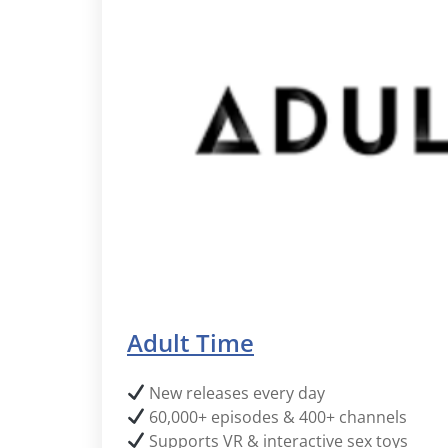
Adult Time
New releases every day
60,000+ episodes & 400+ channels
Supports VR & interactive sex toys