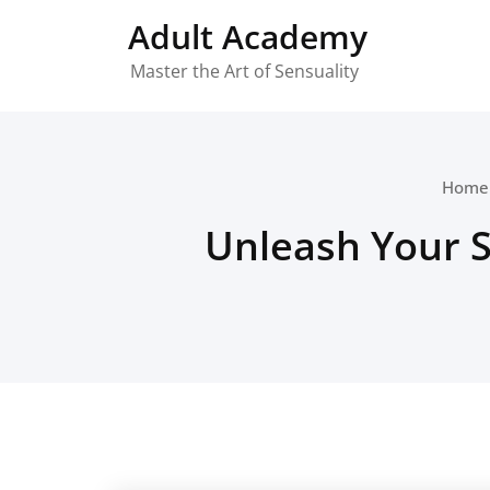
Skip
Adult Academy
to
content
Master the Art of Sensuality
Home
Unleash Your S